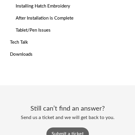
Installing Hatch Embroidery
After Installation is Complete
Tablet/Pen Issues
Tech Talk
Downloads
Still can’t find an answer?
Send us a ticket and we will get back to you.
Submit a ticket