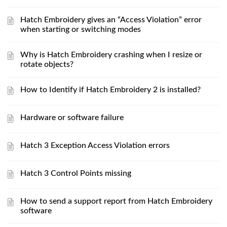
Hatch Embroidery gives an “Access Violation” error
when starting or switching modes
Why is Hatch Embroidery crashing when I resize or
rotate objects?
How to Identify if Hatch Embroidery 2 is installed?
Hardware or software failure
Hatch 3 Exception Access Violation errors
Hatch 3 Control Points missing
How to send a support report from Hatch Embroidery
software