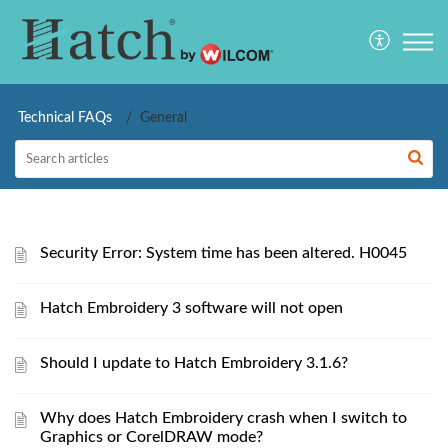
Technical FAQs
General
Security Error: System time has been altered. H0045
Hatch Embroidery 3 software will not open
Should I update to Hatch Embroidery 3.1.6?
Why does Hatch Embroidery crash when I switch to
Graphics or CorelDRAW mode?