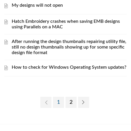
My designs will not open
Hatch Embroidery crashes when saving EMB designs
using Parallels on a MAC
After running the design thumbnails repairing utility file,
still no design thumbnails showing up for some specific
design file format
How to check for Windows Operating System updates?
1
2