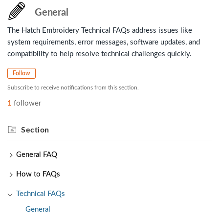
General
The Hatch Embroidery Technical FAQs address issues like
system requirements, error messages, software updates, and
compatibility to help resolve technical challenges quickly.
Follow
Subscribe to receive notifications from this section.
1
follower
Section
General FAQ
How to FAQs
Technical FAQs
General