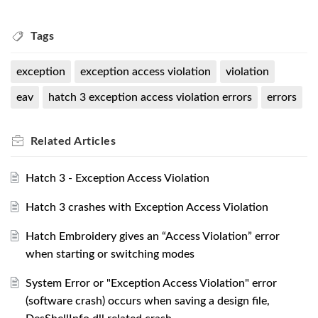
Tags
exception
exception access violation
violation
eav
hatch 3 exception access violation errors
errors
Related
Articles
Hatch 3 - Exception Access Violation
Hatch 3 crashes with Exception Access Violation
Hatch Embroidery gives an “Access Violation” error
when starting or switching modes
System Error or "Exception Access Violation" error
(software crash) occurs when saving a design file,