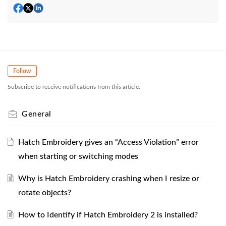
Follow
Subscribe to receive notifications from this article.
General
Hatch Embroidery gives an “Access Violation” error
when starting or switching modes
Why is Hatch Embroidery crashing when I resize or
rotate objects?
How to Identify if Hatch Embroidery 2 is installed?