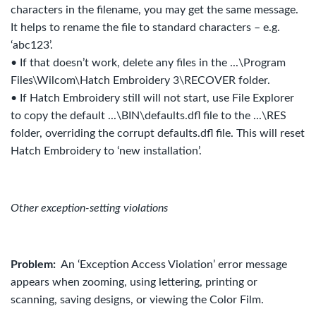
characters in the filename, you may get the same message.
It helps to rename the file to standard characters – e.g.
‘abc123’.
• If that doesn’t work, delete any files in the ...\Program
Files\Wilcom\Hatch Embroidery 3\RECOVER folder.
• If Hatch Embroidery still will not start, use File Explorer
to copy the default ...\BIN\defaults.dfl file to the ...\RES
folder, overriding the corrupt defaults.dfl file. This will reset
Hatch Embroidery to ‘new installation’.
Other exception-setting violations
Problem:
An ‘Exception Access Violation’ error message
appears when zooming, using lettering, printing or
scanning, saving designs, or viewing the Color Film.