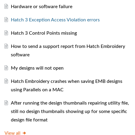
Hardware or software failure
Hatch 3 Exception Access Violation errors
Hatch 3 Control Points missing
How to send a support report from Hatch Embroidery
software
My designs will not open
Hatch Embroidery crashes when saving EMB designs
using Parallels on a MAC
After running the design thumbnails repairing utility file,
still no design thumbnails showing up for some specific
design file format
View all