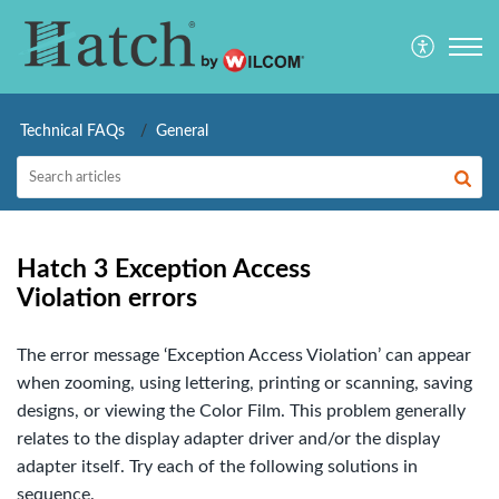
Technical FAQs
General
Hatch 3 Exception Access
Violation errors
The error message ‘Exception Access Violation’ can appear
when zooming, using lettering, printing or scanning, saving
designs, or viewing the Color Film. This problem generally
relates to the display adapter driver and/or the display
adapter itself. Try each of the following solutions in
sequence.