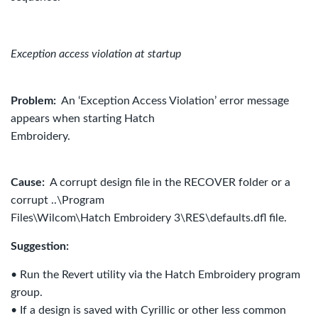
Exception access violation at startup
Problem:
An ‘Exception Access Violation’ error message
appears when starting Hatch
Embroidery.
Cause:
A corrupt design file in the RECOVER folder or a
corrupt ..\Program
Files\Wilcom\Hatch Embroidery 3\RES\defaults.dfl file.
Suggestion:
• Run the Revert utility via the Hatch Embroidery program
group.
• If a design is saved with Cyrillic or other less common