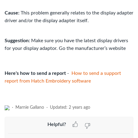
Cause:
This problem generally relates to the display adapter
driver and/or the display adapter itself.
Suggestion:
Make sure you have the latest display drivers
for your display adaptor. Go the manufacturer’s website
Here's how to send a report
-
How to send a support
report from Hatch Embroidery software
Marnie Gallano
Updated:
2 years ago
Helpful?