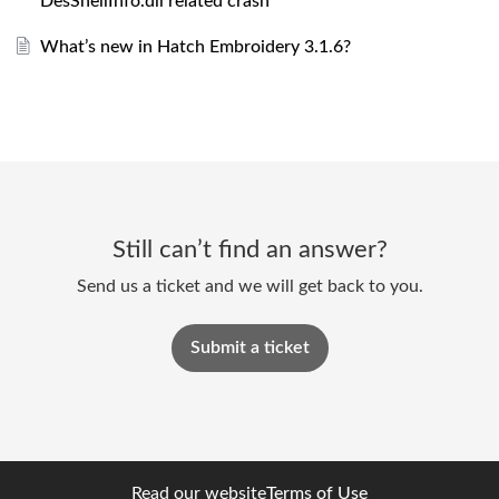
DesShellInfo.dll related crash
What’s new in Hatch Embroidery 3.1.6?
Still can’t find an answer?
Send us a ticket and we will get back to you.
Submit a ticket
Read our website
Terms of Use