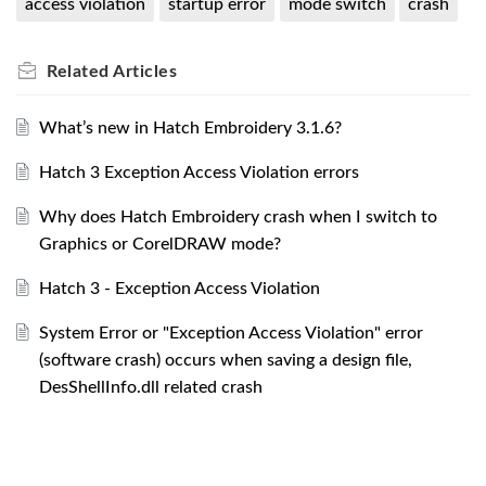
access violation
startup error
mode switch
crash
Related
Articles
What’s new in Hatch Embroidery 3.1.6?
Hatch 3 Exception Access Violation errors
Why does Hatch Embroidery crash when I switch to
Graphics or CorelDRAW mode?
Hatch 3 - Exception Access Violation
System Error or "Exception Access Violation" error
(software crash) occurs when saving a design file,
DesShellInfo.dll related crash