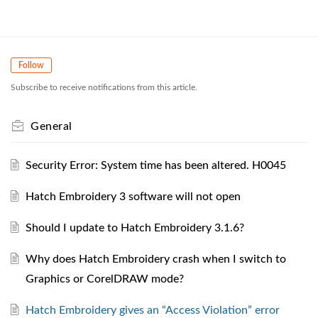
Follow
Subscribe to receive notifications from this article.
General
Security Error: System time has been altered. H0045
Hatch Embroidery 3 software will not open
Should I update to Hatch Embroidery 3.1.6?
Why does Hatch Embroidery crash when I switch to
Graphics or CorelDRAW mode?
Hatch Embroidery gives an “Access Violation” error