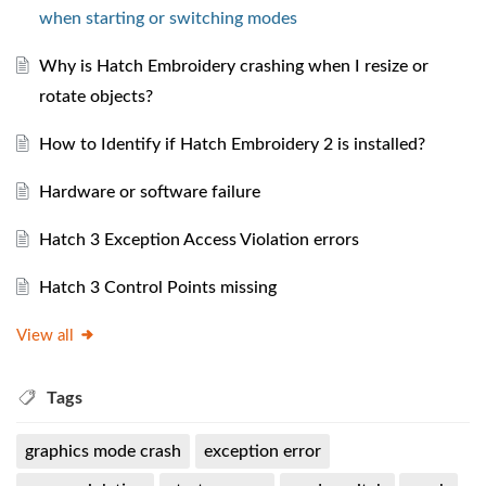
when starting or switching modes
Why is Hatch Embroidery crashing when I resize or
rotate objects?
How to Identify if Hatch Embroidery 2 is installed?
Hardware or software failure
Hatch 3 Exception Access Violation errors
Hatch 3 Control Points missing
View all
Tags
graphics mode crash
exception error