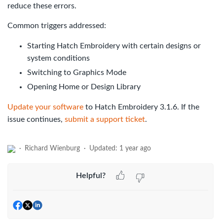
reduce these errors.
Common triggers addressed:
Starting Hatch Embroidery with certain designs or
system conditions
Switching to Graphics Mode
Opening Home or Design Library
Update your software
to Hatch Embroidery 3.1.6. If the
issue continues,
submit a support ticket
.
Richard Wienburg
Updated:
1 year ago
Helpful?