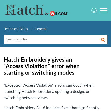
Technical FAQs
General
Hatch Embroidery gives an
“Access Violation” error when
starting or switching modes
“Exception Access Violation” errors can occur when
launching Hatch Embroidery, opening a design, or
switching between views.
Hatch Embroidery 3.1.6 includes fixes that significantly