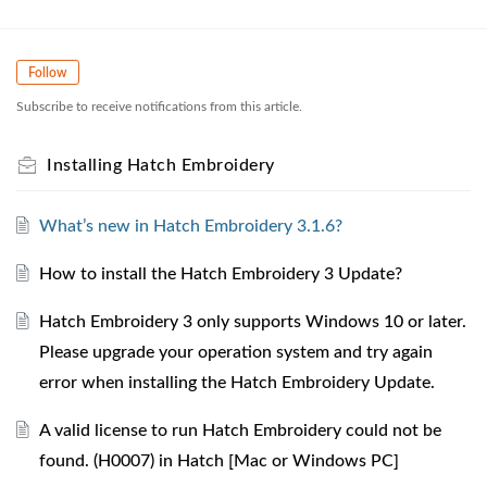
Follow
Subscribe to receive notifications from this article.
Installing Hatch Embroidery
What’s new in Hatch Embroidery 3.1.6?
How to install the Hatch Embroidery 3 Update?
Hatch Embroidery 3 only supports Windows 10 or later.
Please upgrade your operation system and try again
error when installing the Hatch Embroidery Update.
A valid license to run Hatch Embroidery could not be
found. (H0007) in Hatch [Mac or Windows PC]