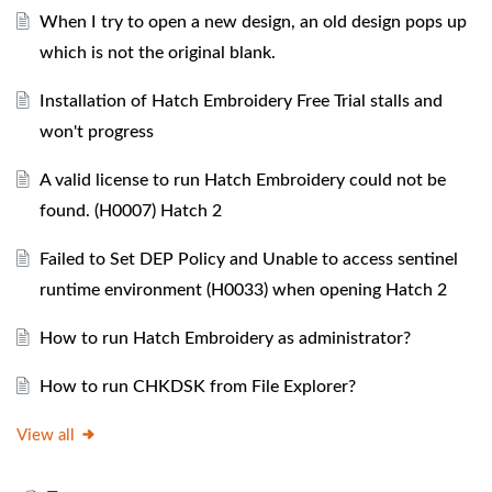
When I try to open a new design, an old design pops up
which is not the original blank.
Installation of Hatch Embroidery Free Trial stalls and
won't progress
A valid license to run Hatch Embroidery could not be
found. (H0007) Hatch 2
Failed to Set DEP Policy and Unable to access sentinel
runtime environment (H0033) when opening Hatch 2
How to run Hatch Embroidery as administrator?
How to run CHKDSK from File Explorer?
View all