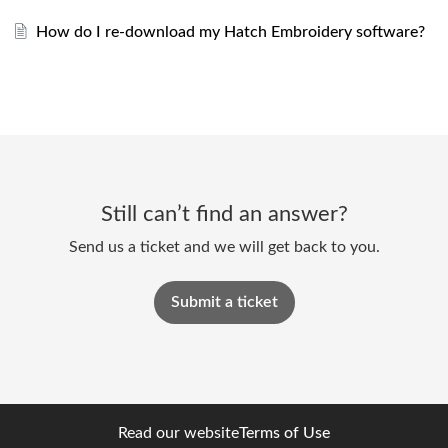
How do I re-download my Hatch Embroidery software?
Still can’t find an answer?
Send us a ticket and we will get back to you.
Submit a ticket
Read our website
Terms of Use