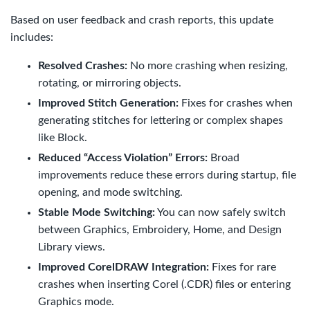
Based on user feedback and crash reports, this update
includes:
Resolved Crashes:
No more crashing when resizing,
rotating, or mirroring objects.
Improved Stitch Generation:
Fixes for crashes when
generating stitches for lettering or complex shapes
like Block.
Reduced “Access Violation” Errors:
Broad
improvements reduce these errors during startup, file
opening, and mode switching.
Stable Mode Switching:
You can now safely switch
between Graphics, Embroidery, Home, and Design
Library views.
Improved CorelDRAW Integration:
Fixes for rare
crashes when inserting Corel (.CDR) files or entering
Graphics mode.