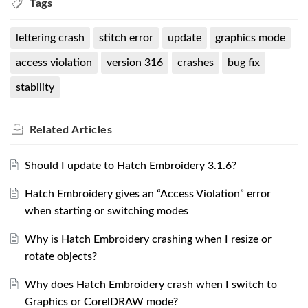
Tags
lettering crash
stitch error
update
graphics mode
access violation
version 316
crashes
bug fix
stability
Related
Articles
Should I update to Hatch Embroidery 3.1.6?
Hatch Embroidery gives an “Access Violation” error
when starting or switching modes
Why is Hatch Embroidery crashing when I resize or
rotate objects?
Why does Hatch Embroidery crash when I switch to
Graphics or CorelDRAW mode?