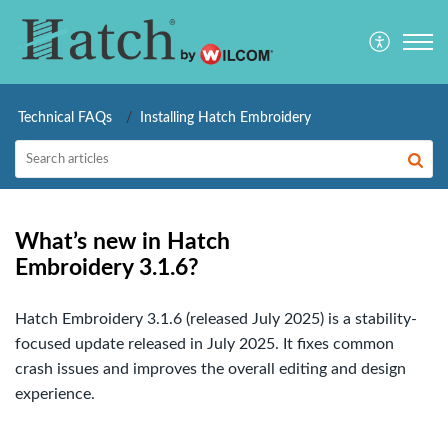
Technical FAQs
Installing Hatch Embroidery
What’s new in Hatch
Embroidery 3.1.6?
Hatch Embroidery 3.1.6 (released July 2025) is a stability-
focused update released in July 2025. It fixes common
crash issues and improves the overall editing and design
experience.