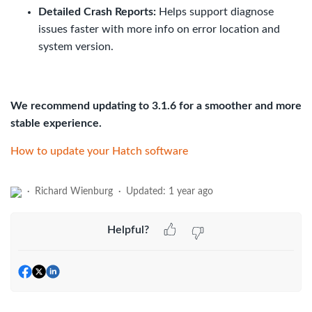
Detailed Crash Reports:
Helps support diagnose
issues faster with more info on error location and
system version.
We recommend updating to 3.1.6 for a smoother and more
stable experience.
How to update your Hatch software
Richard Wienburg
Updated:
1 year ago
Helpful?