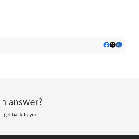
d an answer?
ll get back to you.