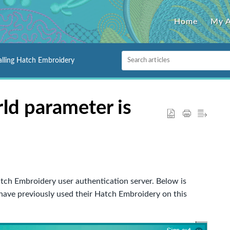
Home
My 
alling Hatch Embroidery
Id parameter is
 Hatch Embroidery user authentication server. Below is
ave previously used their Hatch Embroidery on this