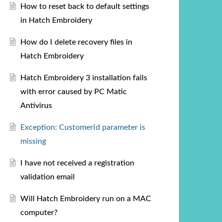
How to reset back to default settings
in Hatch Embroidery
How do I delete recovery files in
Hatch Embroidery
Hatch Embroidery 3 installation fails
with error caused by PC Matic
Antivirus
Exception: CustomerId parameter is
missing
I have not received a registration
validation email
Will Hatch Embroidery run on a MAC
computer?