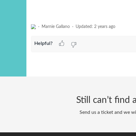
Marnie Gallano
Updated:
2 years ago
Helpful?
Still can’t fin
Send us a ticket and we wi