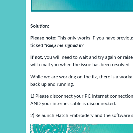
Solution:
Please note:
This only works IF you have previo
ticked "
Keep me signed in
"
If not,
you will need to wait and try again or raise
will email you when the issue has been resolved.
While we are working on the fix, there is a work
back up and running.
1) Please disconnect your PC Internet connection
AND your internet cable is disconnected.
2) Relaunch Hatch Embroidery and the software s