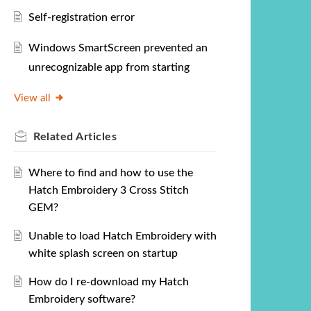
Self-registration error
Windows SmartScreen prevented an
unrecognizable app from starting
View all
Related
Articles
Where to find and how to use the
Hatch Embroidery 3 Cross Stitch
GEM?
Unable to load Hatch Embroidery with
white splash screen on startup
How do I re-download my Hatch
Embroidery software?