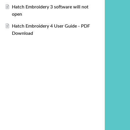
Hatch Embroidery 3 software will not
open
Hatch Embroidery 4 User Guide - PDF
Download