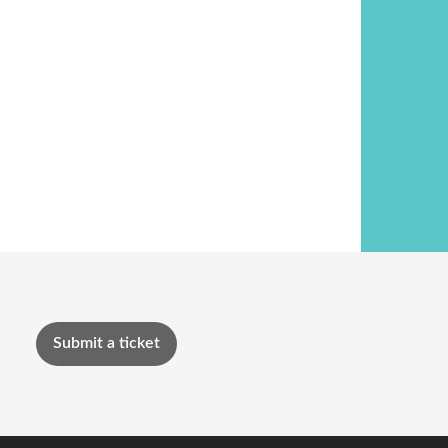
Submit a ticket