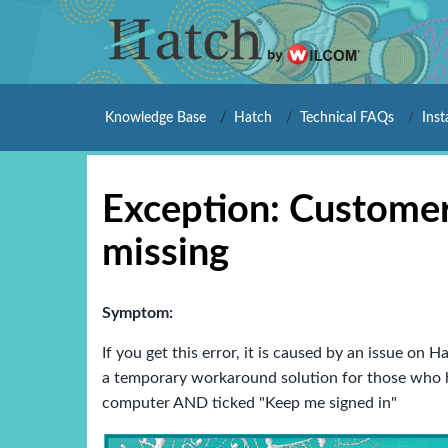
Knowledge Base
Hatch
Technical FAQs
Inst
Exception: Customer
missing
Symptom:
If you get this error, it is caused by an issue on
a temporary workaround solution for those who h
computer AND ticked "Keep me signed in"