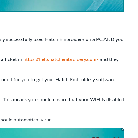
usly successfully used Hatch Embroidery on a PC AND you
 a ticket in
https://help.hatchembroidery.com/
and they
around for you to get your Hatch Embroidery software
. This means you should ensure that your WiFi is disabled
hould automatically run.