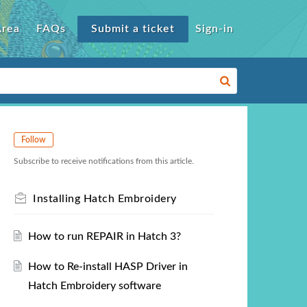
Area
FAQs
Submit a ticket
Sign-in
Follow
Subscribe to receive notifications from this article.
Installing Hatch Embroidery
How to run REPAIR in Hatch 3?
How to Re-install HASP Driver in
Hatch Embroidery software