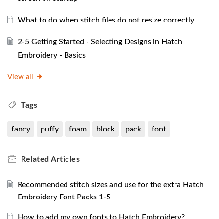
What to do when stitch files do not resize correctly
2-5 Getting Started - Selecting Designs in Hatch
Embroidery - Basics
View all
Tags
fancy
puffy
foam
block
pack
font
Related
Articles
Recommended stitch sizes and use for the extra Hatch
Embroidery Font Packs 1-5
How to add my own fonts to Hatch Embroidery?