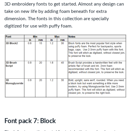
3D embroidery fonts to get started. Almost any design can
take on new life by adding foam beneath for extra
dimension. The fonts in this collection are specially
digitized for use with puffy foam.
Font pack 7: Block