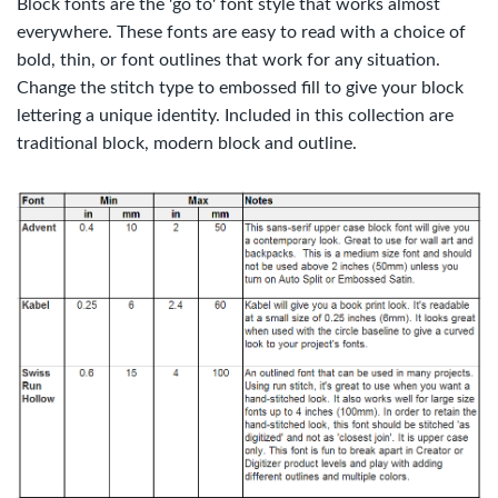
Block fonts are the 'go to' font style that works almost
everywhere. These fonts are easy to read with a choice of
bold, thin, or font outlines that work for any situation.
Change the stitch type to embossed fill to give your block
lettering a unique identity. Included in this collection are
traditional block, modern block and outline.