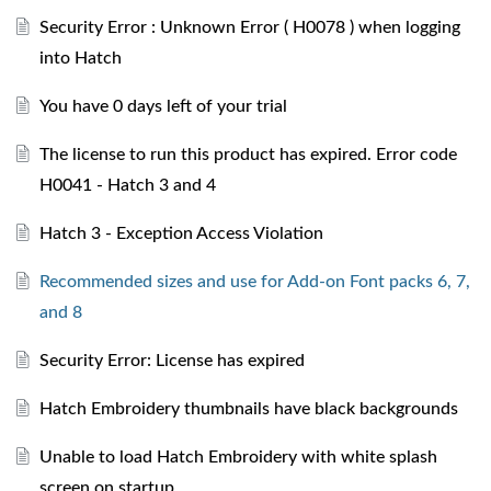
Security Error : Unknown Error ( H0078 ) when logging
into Hatch
You have 0 days left of your trial
The license to run this product has expired. Error code
H0041 - Hatch 3 and 4
Hatch 3 - Exception Access Violation
Recommended sizes and use for Add-on Font packs 6, 7,
and 8
Security Error: License has expired
Hatch Embroidery thumbnails have black backgrounds
Unable to load Hatch Embroidery with white splash
screen on startup