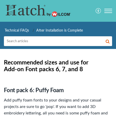
Technical FAQs
After Installation is Complete
Recommended sizes and use for
Add-on Font packs 6, 7, and 8
Font pack 6: Puffy Foam
Add puffy foam fonts to your designs and your casual
projects are sure to go 'pop'. If you want to add 3D
embroidery lettering, all you need is some puffy foam and