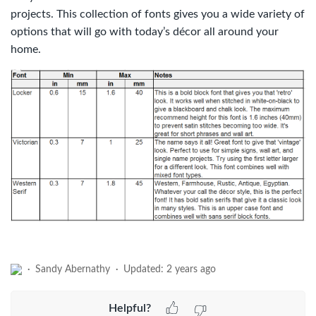
projects. This collection of fonts gives you a wide variety of
options that will go with today’s décor all around your
home.
Sandy Abernathy
Updated:
2 years ago
Helpful?