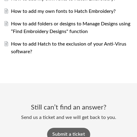
How to add my own fonts to Hatch Embroidery?
How to add folders or designs to Manage Designs using
“Find Embroidery Designs" function
How to add Hatch to the exclusion of your Anti-Virus
software?
Still can’t find an answer?
Send us a ticket and we will get back to you.
Submit a ticket