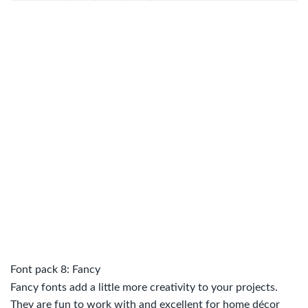
Font pack 8: Fancy
Fancy fonts add a little more creativity to your projects.
They are fun to work with and excellent for home décor