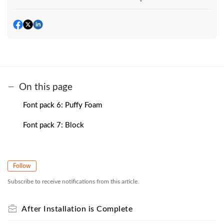
On this page
Font pack 6: Puffy Foam
Font pack 7: Block
Follow
Subscribe to receive notifications from this article.
After Installation is Complete