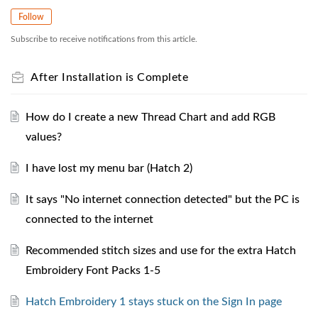
Follow
Subscribe to receive notifications from this article.
After Installation is Complete
How do I create a new Thread Chart and add RGB
values?
I have lost my menu bar (Hatch 2)
It says "No internet connection detected" but the PC is
connected to the internet
Recommended stitch sizes and use for the extra Hatch
Embroidery Font Packs 1-5
Hatch Embroidery 1 stays stuck on the Sign In page