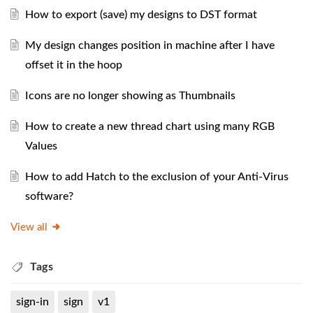
How to export (save) my designs to DST format
My design changes position in machine after I have
offset it in the hoop
Icons are no longer showing as Thumbnails
How to create a new thread chart using many RGB
Values
How to add Hatch to the exclusion of your Anti-Virus
software?
View all
Tags
sign-in
sign
v1