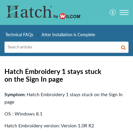
Technical FAQs
After Installation is Complete
Hatch Embroidery 1 stays stuck
on the Sign In page
Symptom:
Hatch Embroidery 1 stays stuck on the Sign In
page
OS : Windows 8.1
Hatch Embroidery version: Version 1.0R R2