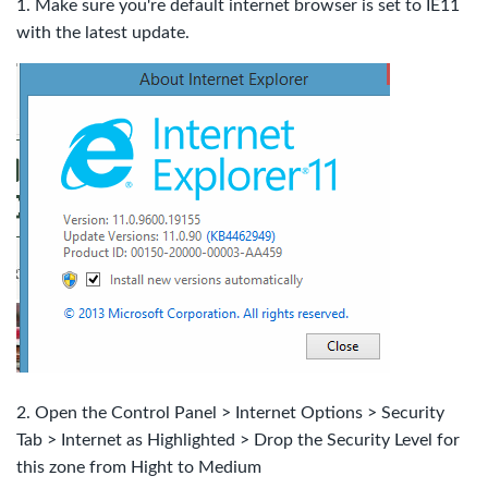
1. Make sure you're default internet browser is set to IE11
with the latest update.
2. Open the Control Panel > Internet Options > Security
Tab > Internet as Highlighted > D
rop the Security Level for
this zone from Hight to Medium