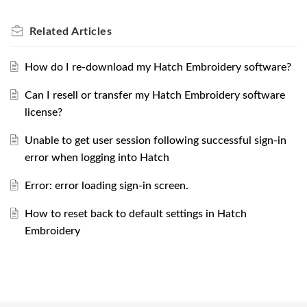
Related
Articles
How do I re-download my Hatch Embroidery software?
Can I resell or transfer my Hatch Embroidery software
license?
Unable to get user session following successful sign-in
error when logging into Hatch
Error: error loading sign-in screen.
How to reset back to default settings in Hatch
Embroidery