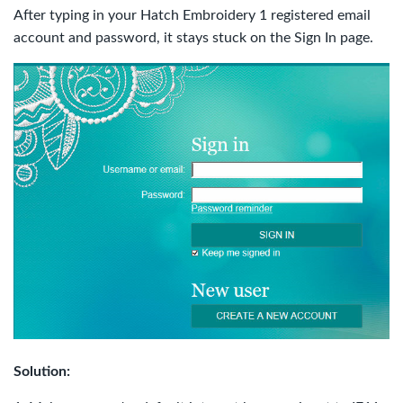
After typing in your Hatch Embroidery 1 registered email
account and password, it stays stuck on the Sign In page.
Solution: