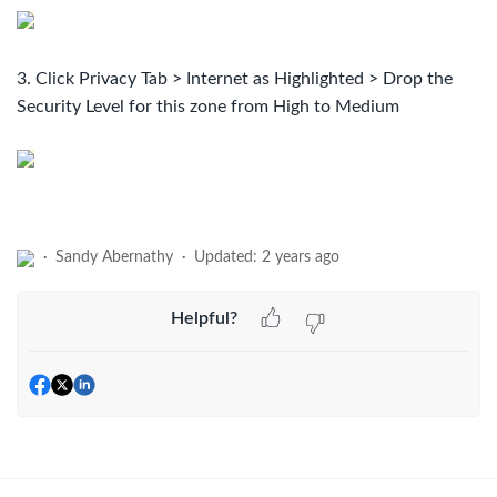
3. Click Privacy Tab > Internet as Highlighted > ​Drop the
Security Level for this zone from High to Medium
Sandy Abernathy
Updated:
2 years ago
Helpful?