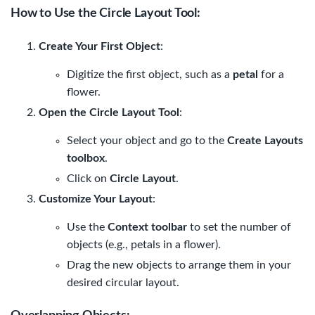
How to Use the Circle Layout Tool
:
Create Your First Object
:
Digitize the first object, such as a
petal
for a
flower.
Open the Circle Layout Tool
:
Select your object and go to the
Create Layouts
toolbox
.
Click on
Circle Layout
.
Customize Your Layout
:
Use the
Context toolbar
to set the number of
objects (e.g., petals in a flower).
Drag the new objects to arrange them in your
desired circular layout.