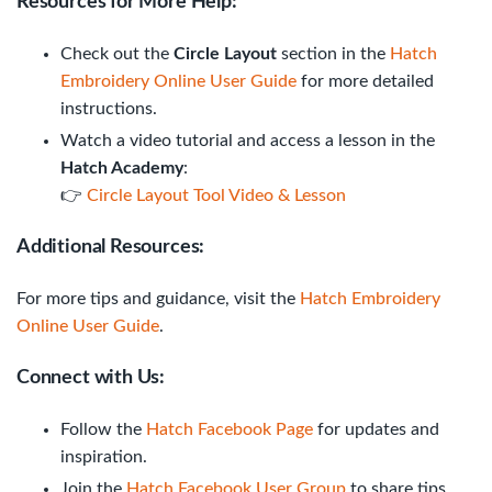
Resources for More Help:
Check out the
Circle Layout
section in the
Hatch
Embroidery Online User Guide
for more detailed
instructions.
Watch a video tutorial and access a lesson in the
Hatch Academy
:
👉
Circle Layout Tool Video & Lesson
Additional Resources:
For more tips and guidance, visit the
Hatch Embroidery
Online User Guide
.
Connect with Us:
Follow the
Hatch Facebook Page
for updates and
inspiration.
Join the
Hatch Facebook User Group
to share tips