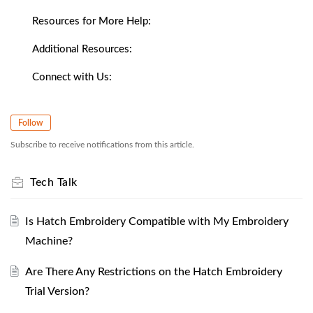
Resources for More Help:
Additional Resources:
Connect with Us:
Follow
Subscribe to receive notifications from this article.
Tech Talk
Is Hatch Embroidery Compatible with My Embroidery
Machine?
Are There Any Restrictions on the Hatch Embroidery
Trial Version?