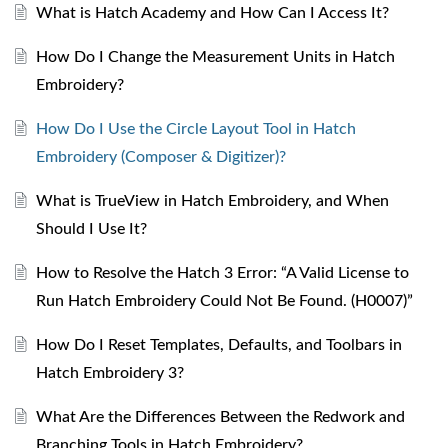
What is Hatch Academy and How Can I Access It?
How Do I Change the Measurement Units in Hatch
Embroidery?
How Do I Use the Circle Layout Tool in Hatch
Embroidery (Composer & Digitizer)?
What is TrueView in Hatch Embroidery, and When
Should I Use It?
How to Resolve the Hatch 3 Error: “A Valid License to
Run Hatch Embroidery Could Not Be Found. (H0007)”
How Do I Reset Templates, Defaults, and Toolbars in
Hatch Embroidery 3?
What Are the Differences Between the Redwork and
Branching Tools in Hatch Embroidery?