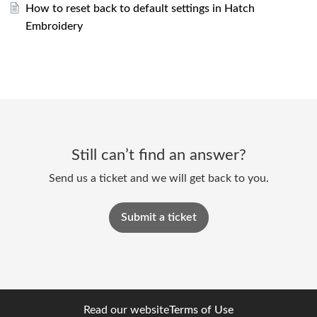
How to reset back to default settings in Hatch
Embroidery
Still can’t find an answer?
Send us a ticket and we will get back to you.
Submit a ticket
Read our website
Terms of Use