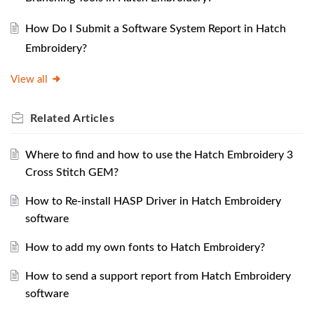
How Do I Submit a Software System Report in Hatch
Embroidery?
View all
Related
Articles
Where to find and how to use the Hatch Embroidery 3
Cross Stitch GEM?
How to Re-install HASP Driver in Hatch Embroidery
software
How to add my own fonts to Hatch Embroidery?
How to send a support report from Hatch Embroidery
software