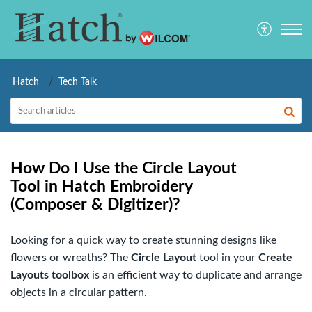
Hatch
Tech Talk
How Do I Use the Circle Layout
Tool in Hatch Embroidery
(Composer & Digitizer)?
Looking for a quick way to create stunning designs like
flowers or wreaths? The
Circle Layout
tool in your
Create
Layouts toolbox
is an efficient way to duplicate and arrange
objects in a circular pattern.