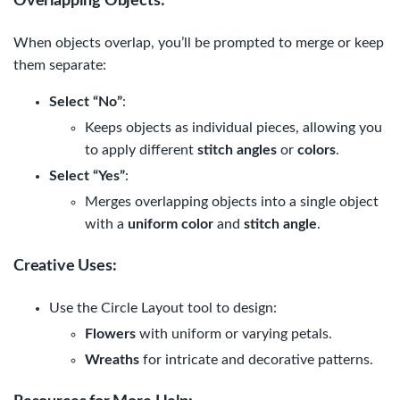
Overlapping Objects
:
When objects overlap, you’ll be prompted to merge or keep
them separate:
Select “No”
:
Keeps objects as individual pieces, allowing you
to apply different
stitch angles
or
colors
.
Select “Yes”
:
Merges overlapping objects into a single object
with a
uniform color
and
stitch angle
.
Creative Uses
:
Use the Circle Layout tool to design:
Flowers
with uniform or varying petals.
Wreaths
for intricate and decorative patterns.