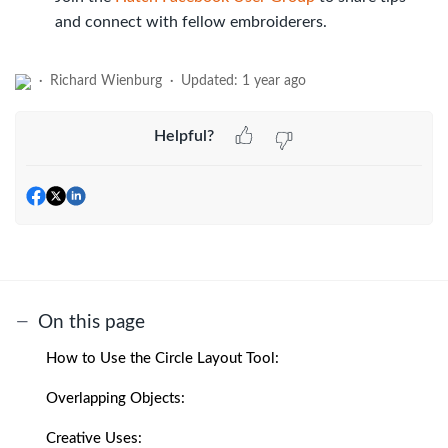
and connect with fellow embroiderers.
Richard Wienburg
Updated:
1 year ago
Helpful?
On this page
How to Use the Circle Layout Tool:
Overlapping Objects:
Creative Uses: