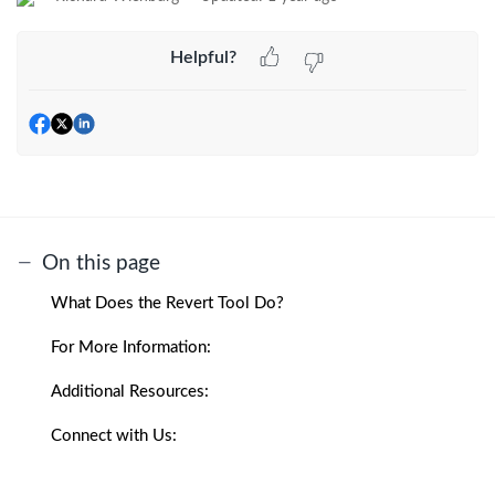
Helpful?
On this page
What Does the Revert Tool Do?
For More Information:
Additional Resources:
Connect with Us: