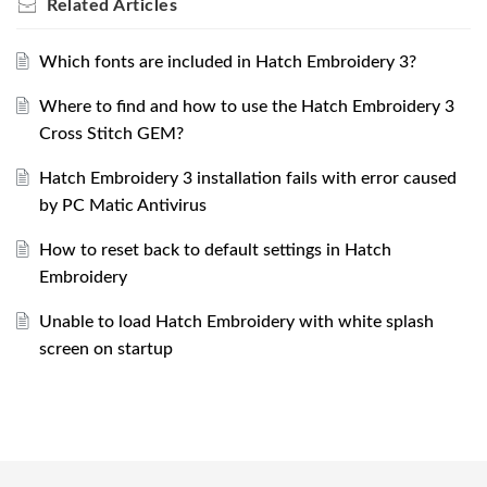
Related
Articles
Which fonts are included in Hatch Embroidery 3?
Where to find and how to use the Hatch Embroidery 3
Cross Stitch GEM?
Hatch Embroidery 3 installation fails with error caused
by PC Matic Antivirus
How to reset back to default settings in Hatch
Embroidery
Unable to load Hatch Embroidery with white splash
screen on startup