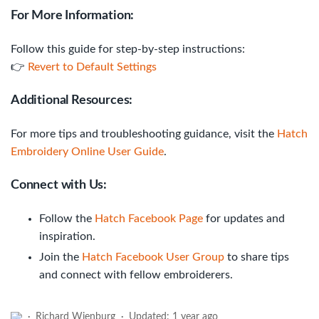
For More Information:
Follow this guide for step-by-step instructions:
👉
Revert to Default Settings
Additional Resources:
For more tips and troubleshooting guidance, visit the
Hatch
Embroidery Online User Guide
.
Connect with Us:
Follow the
Hatch Facebook Page
for updates and
inspiration.
Join the
Hatch Facebook User Group
to share tips
and connect with fellow embroiderers.
Richard Wienburg
Updated:
1 year ago