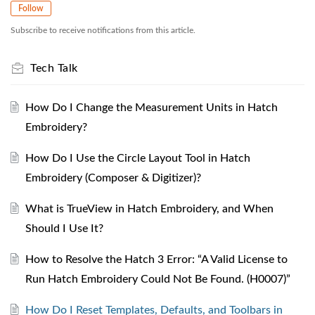
Follow
Subscribe to receive notifications from this article.
Tech Talk
How Do I Change the Measurement Units in Hatch
Embroidery?
How Do I Use the Circle Layout Tool in Hatch
Embroidery (Composer & Digitizer)?
What is TrueView in Hatch Embroidery, and When
Should I Use It?
How to Resolve the Hatch 3 Error: “A Valid License to
Run Hatch Embroidery Could Not Be Found. (H0007)”
How Do I Reset Templates, Defaults, and Toolbars in