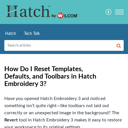
Hatch
Tech Talk
How Do I Reset Templates,
Defaults, and Toolbars in Hatch
Embroidery 3?
Have you opened Hatch Embroidery 3 and noticed
something isn’t quite right—like toolbars not laid out
correctly or an unexpected image in the background? The
Revert
tool in Hatch Embroidery 3 makes it easy to restore
your workspace to its original settings.