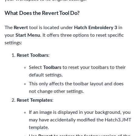
What Does the Revert Tool Do?
The
Revert
tool is located under
Hatch Embroidery 3
in
your
Start Menu
. It offers three options to reset specific
settings:
Reset Toolbars
:
Select
Toolbars
to reset your toolbars to their
default settings.
This only affects the toolbar layout and does
not change other settings.
Reset Templates
:
If an image is displayed in your background, you
may have accidentally modified the
Hatch3.JMT
template.