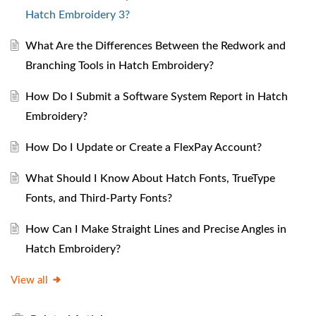
Hatch Embroidery 3?
What Are the Differences Between the Redwork and
Branching Tools in Hatch Embroidery?
How Do I Submit a Software System Report in Hatch
Embroidery?
How Do I Update or Create a FlexPay Account?
What Should I Know About Hatch Fonts, TrueType
Fonts, and Third-Party Fonts?
How Can I Make Straight Lines and Precise Angles in
Hatch Embroidery?
View all