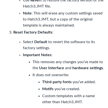
Use
Revert
to restore the factory version of the
Hatch3.JMT
file.
Note
: This will erase any custom settings saved
to
Hatch3.JMT
, but a copy of the original
template is always maintained.
Reset Factory Defaults
:
Select
Default
to revert the software to its
factory settings.
Important Notes
:
This removes any changes you’ve made to
the
User Interface
and
hardware settings
.
It does not overwrite:
Third-party fonts
you’ve added.
Motifs
you’ve created.
Custom templates with a name
other than
Hatch3.JMT
.