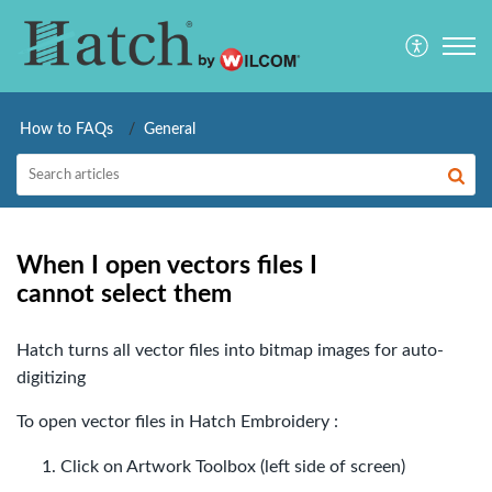
How to FAQs
General
When I open vectors files I
cannot select them
Hatch turns all vector files into bitmap images for auto-
digitizing
To open vector files in Hatch Embroidery :
Click on Artwork Toolbox (left side of screen)