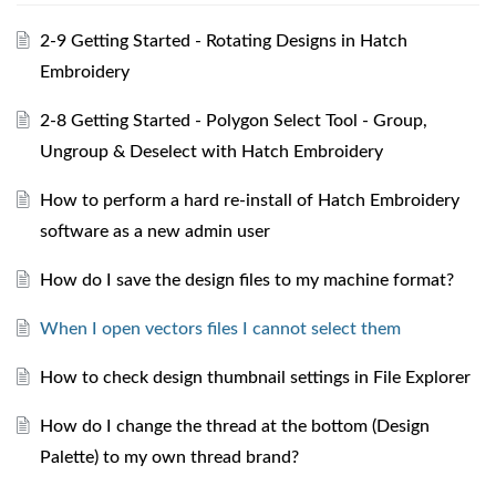
2-9 Getting Started - Rotating Designs in Hatch
Embroidery
2-8 Getting Started - Polygon Select Tool - Group,
Ungroup & Deselect with Hatch Embroidery
How to perform a hard re-install of Hatch Embroidery
software as a new admin user
How do I save the design files to my machine format?
When I open vectors files I cannot select them
How to check design thumbnail settings in File Explorer
How do I change the thread at the bottom (Design
Palette) to my own thread brand?