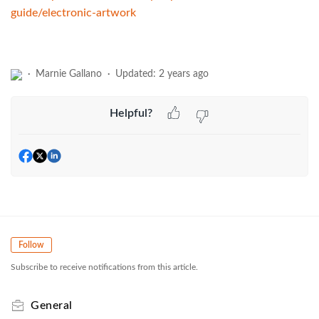
guide/electronic-artwork
Marnie Gallano
Updated:
2 years ago
Helpful?
Follow
Subscribe to receive notifications from this article.
General