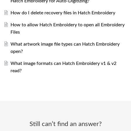
Hatch Embroidery for Auto-Digitizing?
How do I delete recovery files in Hatch Embroidery
How to allow Hatch Embroidery to open all Embroidery
Files
What artwork image file types can Hatch Embroidery
open?
What image formats can Hatch Embroidery v1 & v2
read?
Still can’t find an answer?