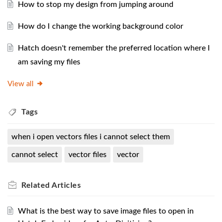
How to stop my design from jumping around
How do I change the working background color
Hatch doesn't remember the preferred location where I
am saving my files
View all
Tags
when i open vectors files i cannot select them
cannot select
vector files
vector
Related
Articles
What is the best way to save image files to open in