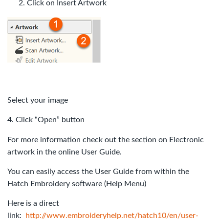
Click on Insert Artwork
Select your image
4. Click “Open” button
For more information check out the section on Electronic
artwork in the online User Guide.
You can easily access the User Guide from within the
Hatch Embroidery software (Help Menu)
Here is a direct
link:
http://www.embroideryhelp.net/hatch10/en/user-