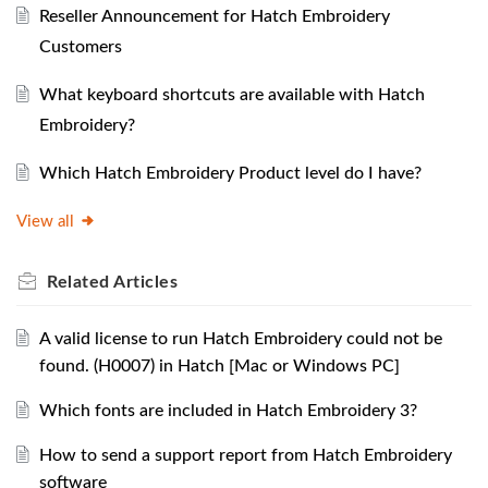
Reseller Announcement for Hatch Embroidery
Customers
What keyboard shortcuts are available with Hatch
Embroidery?
Which Hatch Embroidery Product level do I have?
View all
Related
Articles
A valid license to run Hatch Embroidery could not be
found. (H0007) in Hatch [Mac or Windows PC]
Which fonts are included in Hatch Embroidery 3?
How to send a support report from Hatch Embroidery
software