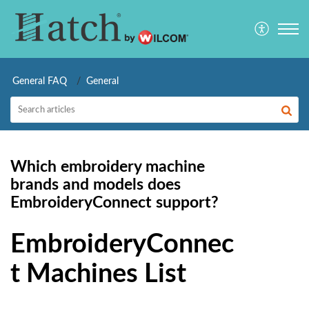
General FAQ
General
Which embroidery machine
brands and models does
EmbroideryConnect support?
EmbroideryConnec
t Machines List