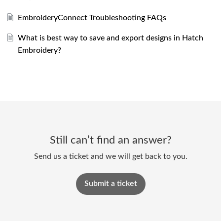
EmbroideryConnect Troubleshooting FAQs
What is best way to save and export designs in Hatch
Embroidery?
Still can’t find an answer?
Send us a ticket and we will get back to you.
Submit a ticket