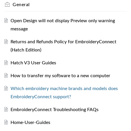
General
Open Design will not display Preview only warning
message
Returns and Refunds Policy for EmbroideryConnect
(Hatch Edition)
Hatch V3 User Guides
How to transfer my software to a new computer
Which embroidery machine brands and models does
EmbroideryConnect support?
EmbroideryConnect Troubleshooting FAQs
Home-User-Guides