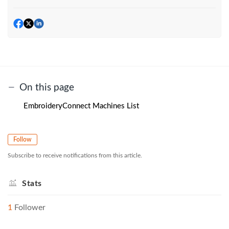
On this page
EmbroideryConnect Machines List
Follow
Subscribe to receive notifications from this article.
Stats
1
Follower