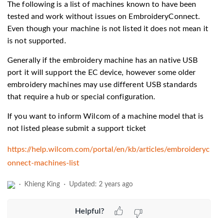
The following is a list of machines known to have been
tested and work without issues on EmbroideryConnect.
Even though your machine is not listed it does not mean it
is not supported.
Generally if the embroidery machine has an native USB
port it will support the EC device, however some older
embroidery machines may use different USB standards
that require a hub or special configuration.
If you want to inform Wilcom of a machine model that is
not listed please submit a support ticket
https://help.wilcom.com/portal/en/kb/articles/embroideryc
onnect-machines-list
Khieng King
Updated:
2 years ago
Helpful?