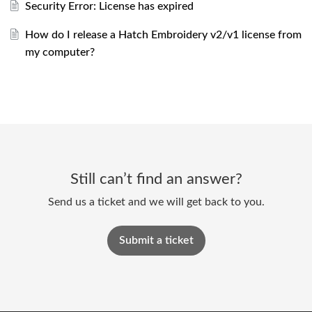
Security Error: License has expired
How do I release a Hatch Embroidery v2/v1 license from
my computer?
Still can’t find an answer?
Send us a ticket and we will get back to you.
Submit a ticket