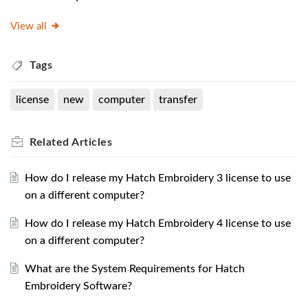
View all
Tags
license
new
computer
transfer
Related
Articles
How do I release my Hatch Embroidery 3 license to use
on a different computer?
How do I release my Hatch Embroidery 4 license to use
on a different computer?
What are the System Requirements for Hatch
Embroidery Software?