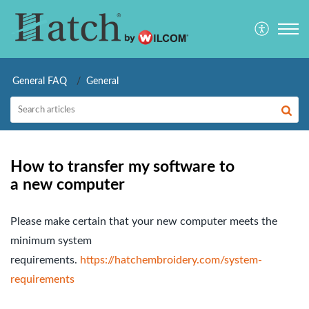
General FAQ
General
How to transfer my software to
a new computer
Please make certain that your new computer meets the
minimum system
requirements.
https://hatchembroidery.com/system-
requirements