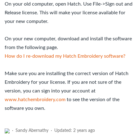
On your old computer, open Hatch. Use File->Sign out and
Release license. This will make your license available for
your new computer.
On your new computer, download and install the software
from the following page.
How do I re-download my Hatch Embroidery software?
Make sure you are installing the correct version of Hatch
Embroidery for your license. If you are not sure of the
version, you can sign into your account at
www.hatchembroidery.com
to see the version of the
software you own.
Sandy Abernathy
Updated:
2 years ago