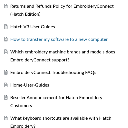
Returns and Refunds Policy for EmbroideryConnect
(Hatch Edition)
Hatch V3 User Guides
How to transfer my software to a new computer
Which embroidery machine brands and models does
EmbroideryConnect support?
EmbroideryConnect Troubleshooting FAQs
Home-User-Guides
Reseller Announcement for Hatch Embroidery
Customers
What keyboard shortcuts are available with Hatch
Embroidery?