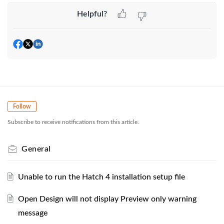
Helpful?
Follow
Subscribe to receive notifications from this article.
General
Unable to run the Hatch 4 installation setup file
Open Design will not display Preview only warning
message