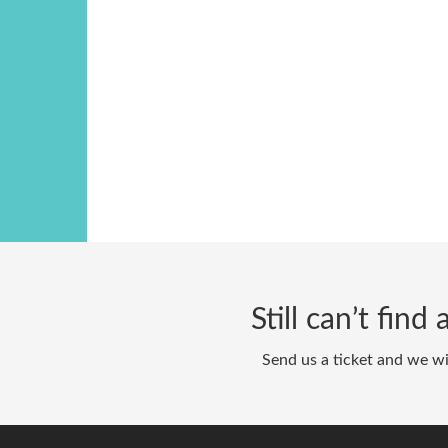
Still can’t fin
Send us a ticket and we wi