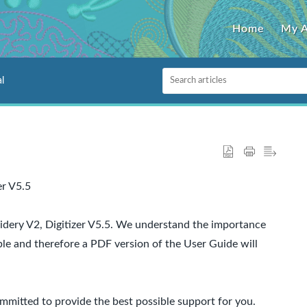
Home
My 
l
er V5.5
dery V2, Digitizer V5.5. We understand the importance
ble and therefore a PDF version of the User Guide will
mitted to provide the best possible support for you.