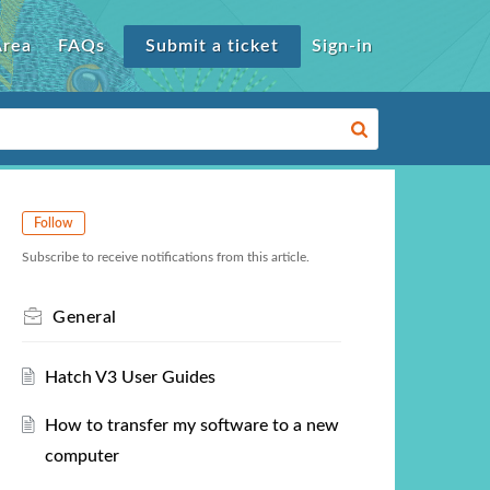
Area
FAQs
Submit a ticket
Sign-in
Follow
Subscribe to receive notifications from this article.
General
Hatch V3 User Guides
How to transfer my software to a new
computer