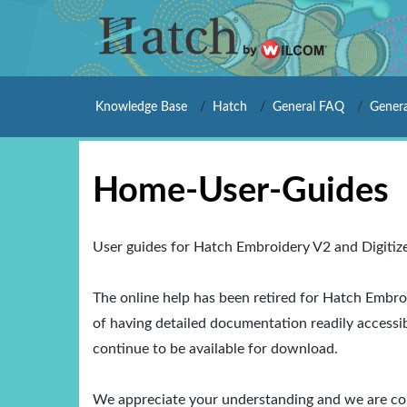
Knowledge Base
Hatch
General FAQ
Genera
Home-User-Guides
User guides for Hatch Embroidery V2 and Digitiz
The online help has been retired for
Hatch Embroi
of having detailed documentation readily accessi
continue to be available for download.
We appreciate your understanding and we are com