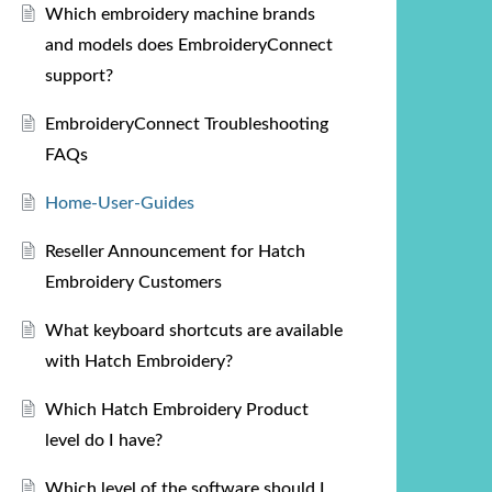
Which embroidery machine brands
and models does EmbroideryConnect
support?
EmbroideryConnect Troubleshooting
FAQs
Home-User-Guides
Reseller Announcement for Hatch
Embroidery Customers
What keyboard shortcuts are available
with Hatch Embroidery?
Which Hatch Embroidery Product
level do I have?
Which level of the software should I