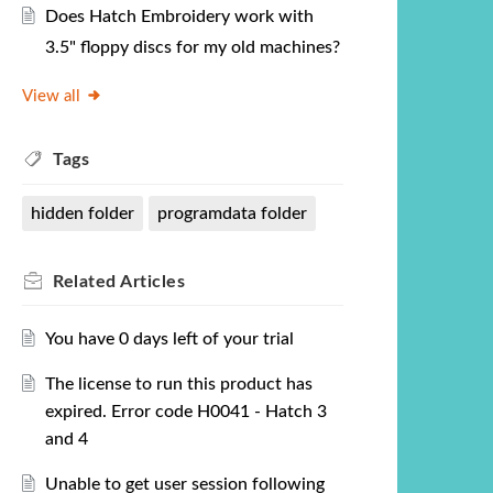
Does Hatch Embroidery work with
3.5" floppy discs for my old machines?
View all
Tags
hidden folder
programdata folder
Related
Articles
You have 0 days left of your trial
The license to run this product has
expired. Error code H0041 - Hatch 3
and 4
Unable to get user session following