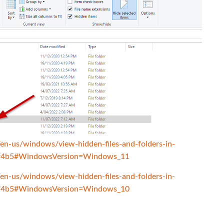
/en-us/windows/view-hidden-files-and-folders-in-
f4b5#WindowsVersion=Windows_11
/en-us/windows/view-hidden-files-and-folders-in-
f4b5#WindowsVersion=Windows_10