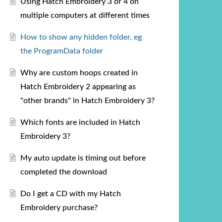
Using Hatch Embroidery 3 or 4 on
multiple computers at different times
How to show any hidden folder, eg
the ProgramData folder
Why are custom hoops created in
Hatch Embroidery 2 appearing as
"other brands" in Hatch Embroidery 3?
Which fonts are included in Hatch
Embroidery 3?
My auto update is timing out before
completed the download
Do I get a CD with my Hatch
Embroidery purchase?