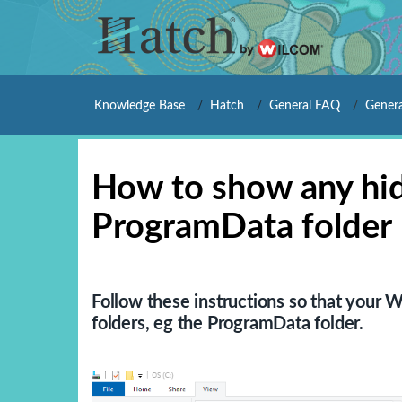
Knowledge Base
Hatch
General FAQ
Genera
How to show any hid
ProgramData folder
Follow these instructions so that your 
folders, eg the ProgramData folder.