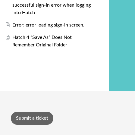
successful sign-in error when logging
into Hatch
Error: error loading sign-in screen.
Hatch 4 “Save As” Does Not
Remember Original Folder
Submit a ticket