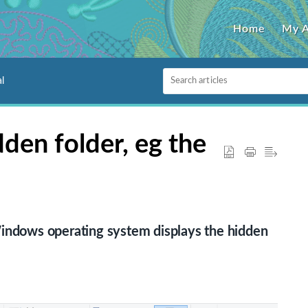
Home
My 
l
den folder, eg the
Windows operating system displays the hidden