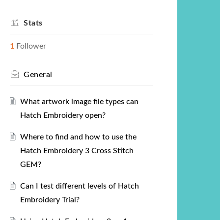
Stats
1
Follower
General
What artwork image file types can
Hatch Embroidery open?
Where to find and how to use the
Hatch Embroidery 3 Cross Stitch
GEM?
Can I test different levels of Hatch
Embroidery Trial?