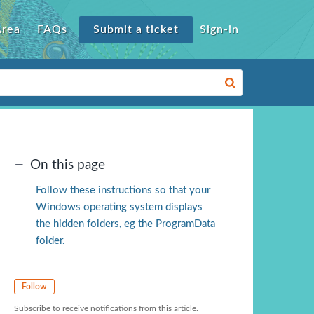
Area
FAQs
Submit a ticket
Sign-in
On this page
Follow these instructions so that your
Windows operating system displays
the hidden folders, eg the ProgramData
folder.
Follow
Subscribe to receive notifications from this article.