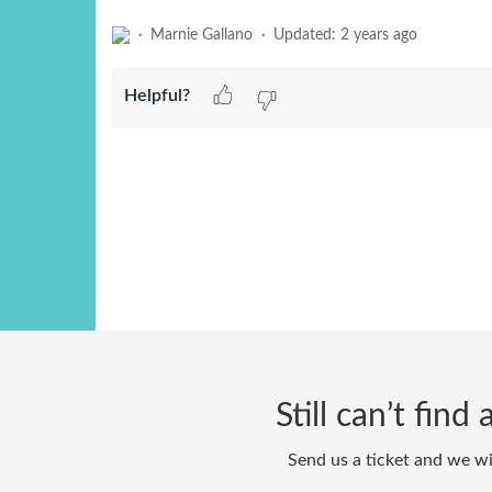
Marnie Gallano
Updated:
2 years ago
Helpful?
Still can’t fin
Send us a ticket and we wi