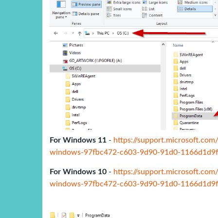
For Windows 11
-
https://support.microsoft.com
windows-97fbc472-c603-9d90-91d0-1166d1d9
For Windows 10
-
https://support.microsoft.com
windows-97fbc472-c603-9d90-91d0-1166d1d9