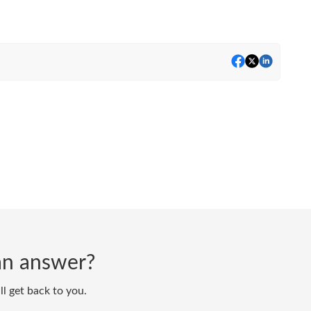
d an answer?
ll get back to you.