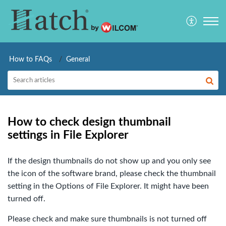
How to FAQs
General
How to check design thumbnail
settings in File Explorer
If the design thumbnails do not show up and you only see
the icon of the software brand, please check the thumbnail
setting in the Options of File Explorer. It might have been
turned off.
Please check and make sure thumbnails is not turned off