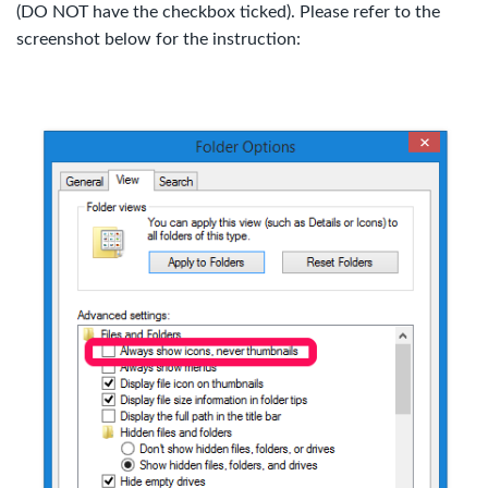
(DO NOT have the checkbox ticked). Please refer to the
screenshot below for the instruction: