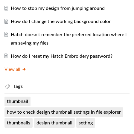
How to stop my design from jumping around
How do I change the working background color
Hatch doesn't remember the preferred location where I
am saving my files
How do I reset my Hatch Embroidery password?
View all
Tags
thumbnail
how to check design thumbnail settings in file explorer
thumbnails
design thumbnail
setting