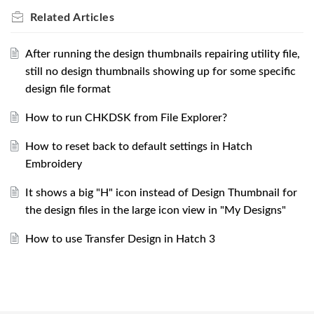
Related
Articles
After running the design thumbnails repairing utility file,
still no design thumbnails showing up for some specific
design file format
How to run CHKDSK from File Explorer?
How to reset back to default settings in Hatch
Embroidery
It shows a big "H" icon instead of Design Thumbnail for
the design files in the large icon view in "My Designs"
How to use Transfer Design in Hatch 3