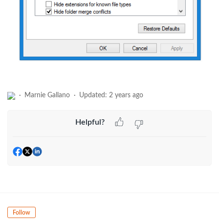
Marnie Gallano
Updated:
2 years ago
Helpful?
Follow