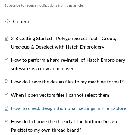
Subscribe to receive notifications from this article.
General
2-8 Getting Started - Polygon Select Tool - Group,
Ungroup & Deselect with Hatch Embroidery
How to perform a hard re-install of Hatch Embroidery
software as a new admin user
How do I save the design files to my machine format?
When I open vectors files I cannot select them
How to check design thumbnail settings in File Explorer
How do I change the thread at the bottom (Design
Palette) to my own thread brand?