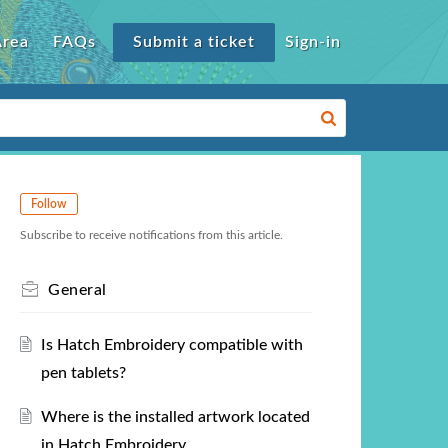
Area
FAQs
Submit a ticket
Sign-in
Follow
Subscribe to receive notifications from this article.
General
Is Hatch Embroidery compatible with
pen tablets?
Where is the installed artwork located
in Hatch Embroidery