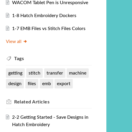
WACOM Tablet Pen is Unresponsive
1-8 Hatch Embroidery Dockers
1-7 EMB Files vs Stitch Files Colors
View all
Tags
getting
stitch
transfer
machine
design
files
emb
export
Related
Articles
2-2 Getting Started - Save Designs in
Hatch Embroidery