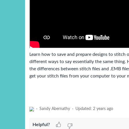
Learn how to save and prepare designs to stitch 
different ways to say essentially the same thing.
the differences between stitch files and .EMB fi
get your stitch files from your computer to your 
Sandy Abernathy
Updated:
2 years ago
Helpful?