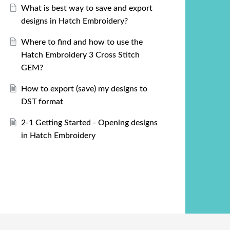
What is best way to save and export
designs in Hatch Embroidery?
Where to find and how to use the
Hatch Embroidery 3 Cross Stitch
GEM?
How to export (save) my designs to
DST format
2-1 Getting Started - Opening designs
in Hatch Embroidery