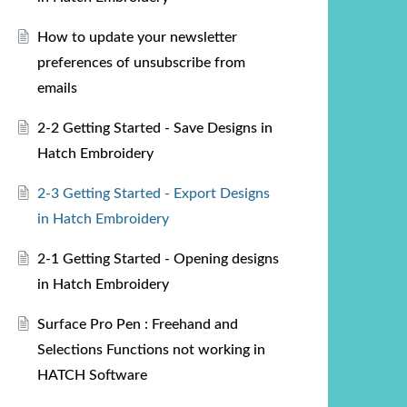
How to update your newsletter
preferences of unsubscribe from
emails
2-2 Getting Started - Save Designs in
Hatch Embroidery
2-3 Getting Started - Export Designs
in Hatch Embroidery
2-1 Getting Started - Opening designs
in Hatch Embroidery
Surface Pro Pen : Freehand and
Selections Functions not working in
HATCH Software