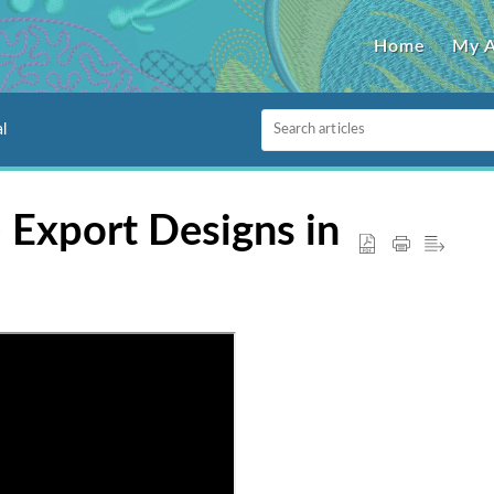
Home
My 
l
- Export Designs in