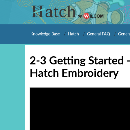
Knowledge Base
Hatch
General FAQ
Genera
2-3 Getting Started 
Hatch Embroidery