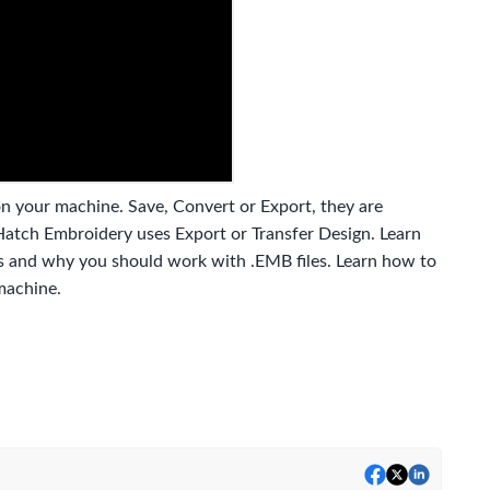
on your machine. Save, Convert or Export, they are
 Hatch Embroidery uses Export or Transfer Design. Learn
les and why you should work with .EMB files. Learn how to
machine.